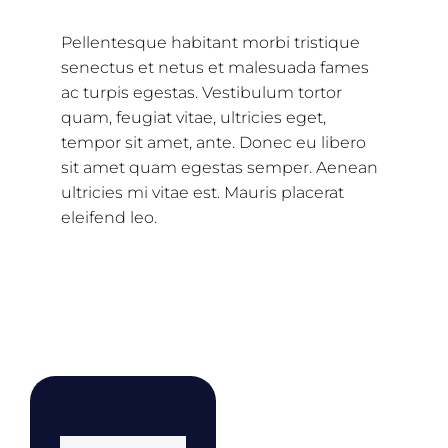
Pellentesque habitant morbi tristique
senectus et netus et malesuada fames
ac turpis egestas. Vestibulum tortor
quam, feugiat vitae, ultricies eget,
tempor sit amet, ante. Donec eu libero
sit amet quam egestas semper. Aenean
ultricies mi vitae est. Mauris placerat
eleifend leo.
Related products