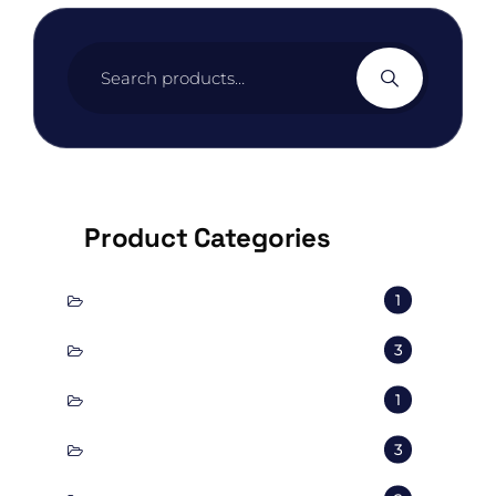
Search
for:
Product Categories
conscious
1
corporal
3
Decorate
1
Exterior
3