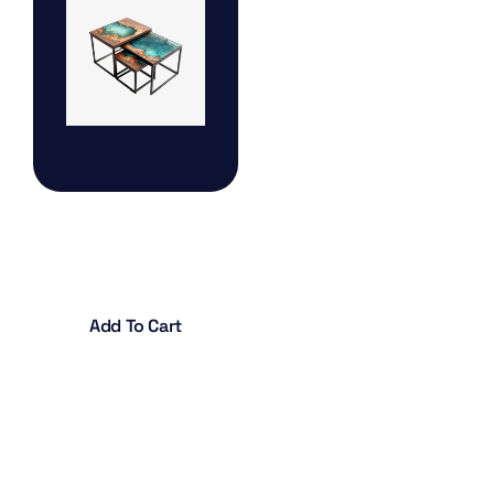
Table Lamp
$
45.00
Add To Cart