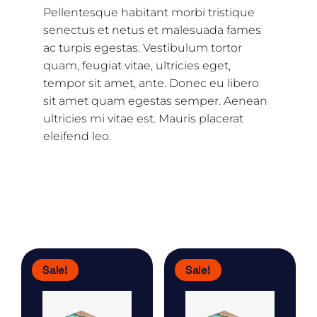
Pellentesque habitant morbi tristique
senectus et netus et malesuada fames
ac turpis egestas. Vestibulum tortor
quam, feugiat vitae, ultricies eget,
tempor sit amet, ante. Donec eu libero
sit amet quam egestas semper. Aenean
ultricies mi vitae est. Mauris placerat
eleifend leo.
Related products
Sale!
Sale!