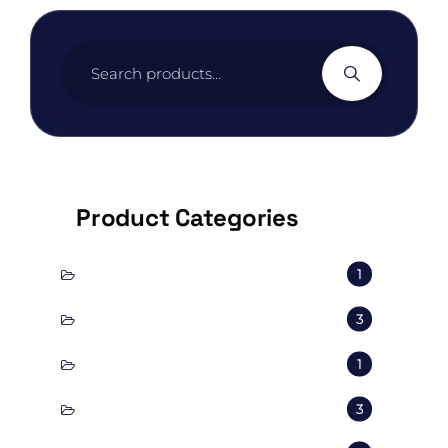
Search
for:
Product Categories
conscious
1
corporal
3
Decorate
1
Exterior
3