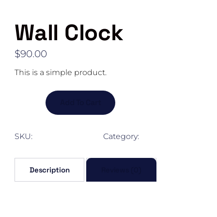
Wall Clock
$
90.00
This is a simple product.
Wall
Add To Cart
Clock
quantity
SKU:
woo-sunglasses
Category:
Exterior
Description
Reviews (0)
Description