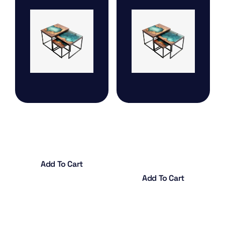
Hanging Cage Drop
Arabesque Design
vase
$
18.00
$
20.00
Add To Cart
Add To Cart