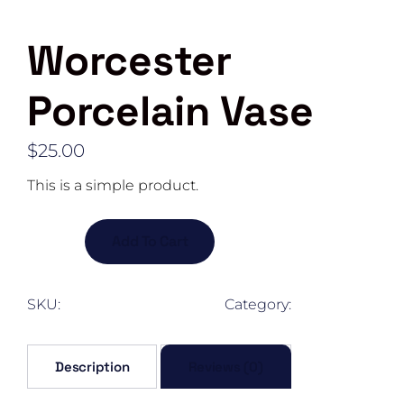
Worcester
Porcelain Vase
$
25.00
This is a simple product.
Worcester
Add To Cart
Porcelain
Vase
quantity
SKU:
woo-long-sleeve-tee
Category:
corporal
Description
Reviews (0)