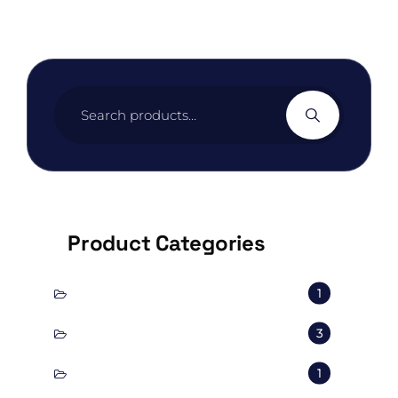
Search
for:
Product Categories
conscious
1
corporal
3
Decorate
1