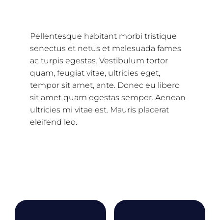
Description
Pellentesque habitant morbi tristique
senectus et netus et malesuada fames
ac turpis egestas. Vestibulum tortor
quam, feugiat vitae, ultricies eget,
tempor sit amet, ante. Donec eu libero
sit amet quam egestas semper. Aenean
ultricies mi vitae est. Mauris placerat
eleifend leo.
Related products