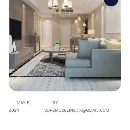
MAY 5,
BY
2024
ODREMODELING.TX@GMAIL.COM
How Does One Go About Buying
Furniture?