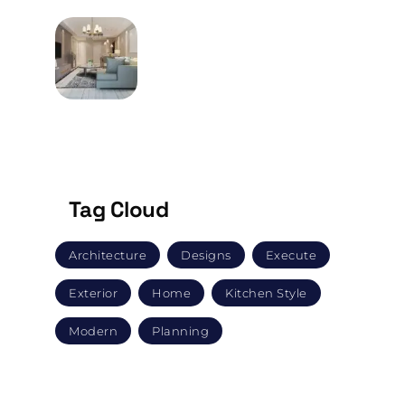
MAY 9, 2024
How Does One Go About
Buying Furniture?
Tag Cloud
Architecture
Designs
Execute
Exterior
Home
Kitchen Style
Modern
Planning