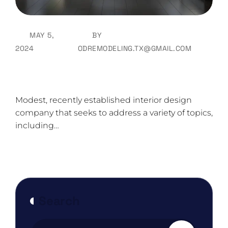
MAY 5,
BY
2024
ODREMODELING.TX@GMAIL.COM
Color Schemes For Your Home That
Will Greet Spring
Modest, recently established interior design
company that seeks to address a variety of topics,
including…
Search