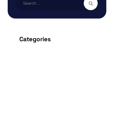
Categories
ARCHITECTURE
BEDROOM
DESIGN
FURNITURE
INTERIOR