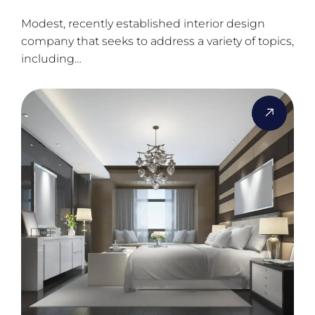
Modest, recently established interior design
company that seeks to address a variety of topics,
including…