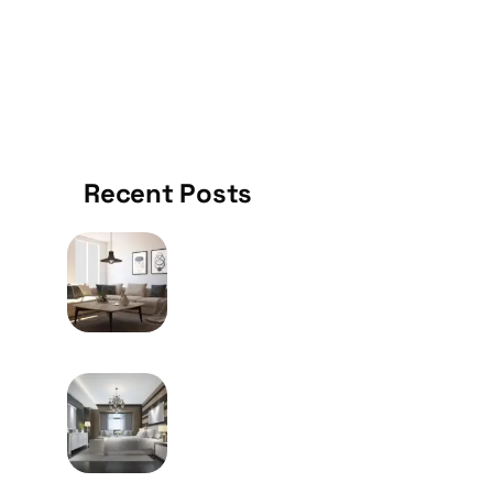
KITCHEN
Recent Posts
MAY 9, 2024
How To Choose The Right
Furniture Of Your Home
MAY 9, 2024
Frequently Utilized Metal
Welding System