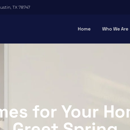
Austin, TX 78747
Home
Who We Are
es for Your Ho
Greet Spring