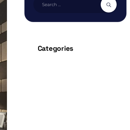
Categories
ARCHITECTURE
BEDROOM
DESIGN
FURNITURE
INTERIOR