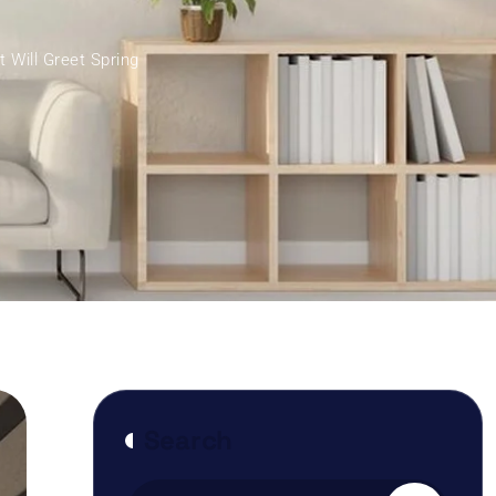
Will Greet Spring
Search