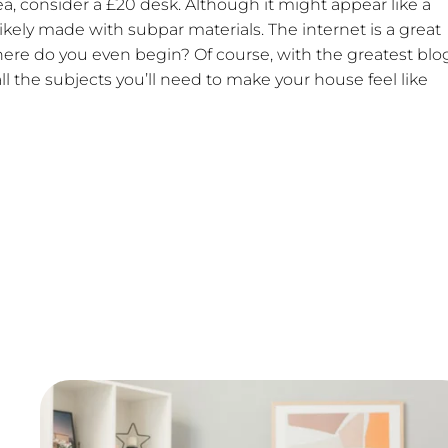
ea, consider a £20 desk. Although it might appear like a
s likely made with subpar materials. The internet is a great
 where do you even begin? Of course, with the greatest blo
l the subjects you’ll need to make your house feel like
th and helped me make amazing websites
k. Trust us we looked for a very long time