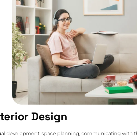
nterior Design
eptual development, space planning, communicating with 