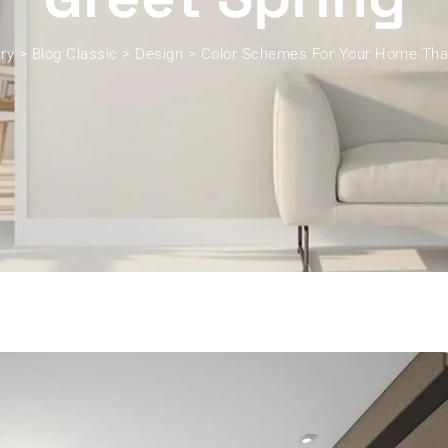
ry
>
Blog Classic
>
Design
>
Color Schemes For Your Home That 