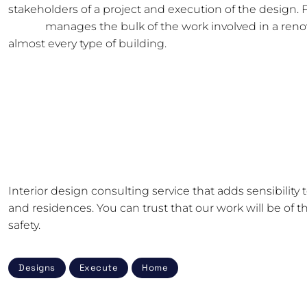
stakeholders of a project and execution of the design. 
studio
manages the bulk of the work involved in a renova
almost every type of building.
How Can a Computer in a Cabinet Get Cooling?
11 Essential Do-It-Yourself Interior Design Tools for N
How Can You Design A Special Work Area For Yoursel
Five Eye-Catching Self-Adhesive Wallpaper Ideas!
Interior design consulting service that adds sensibility
and residences. You can trust that our work will be of th
safety.
Designs
Execute
Home