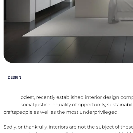
MAY 3, 2024
BY
ODREMODELING.TX@GMA
DESIGN
M
odest, recently established interior design comp
social justice, equality of opportunity, sustaina
craftspeople as well as the most underprivileged.
Sadly, or thankfully, interiors are not the subject of thes