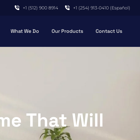
+1 (512) 900 8914
+1 (254) 913-0410 (Español)
What We Do
Our Products
Contact Us
me That Will