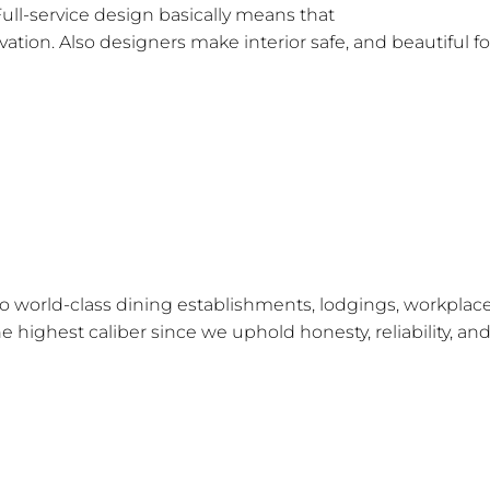
Full-service design basically means that
the interior desi
tion. Also designers make interior safe, and beautiful fo
ovices!
f?
 to world-class dining establishments, lodgings, workplace
e highest caliber since we uphold honesty, reliability, an