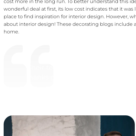
cost more in the long run. To better understand this id
wonderful deal at first, its low cost indicates that it wa
place to find inspiration for interior design. However,
about interior design! These decorating blogs include al
home.
“Their team are easy to work wi
Thanks guys for all your hard wor
Satisfied Client