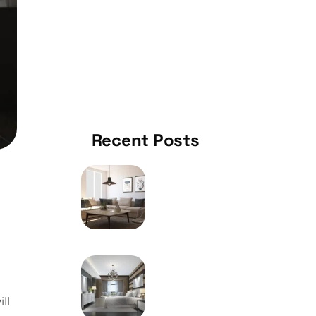
KITCHEN
Recent Posts
MAY 9, 2024
How To Choose The
Right Furniture Of Your
Home
MAY 9, 2024
Frequently Utilized
Metal Welding System
ll