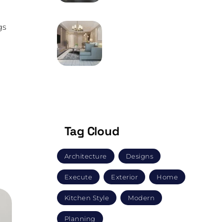
gs
MAY 9, 2024
How Does One Go
About Buying
Furniture?
.
.”
Tag Cloud
Architecture
Designs
Execute
Exterior
Home
Kitchen Style
Modern
Planning