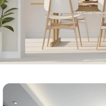
2S Group Cabinet