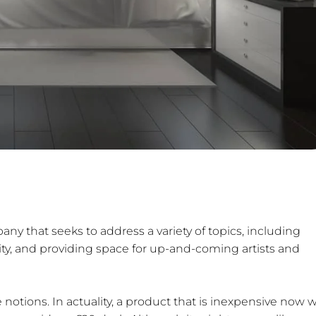
IL.COM
any that seeks to address a variety of topics, including
bility, and providing space for up-and-coming artists and
e notions. In actuality, a product that is inexpensive now wi