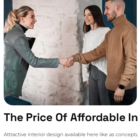
The Price Of Affordable I
Attractive interior design available here like as conc