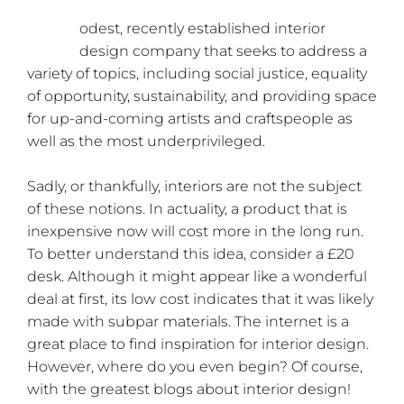
M
odest, recently established interior
design company that seeks to address a
variety of topics, including social justice, equality
of opportunity, sustainability, and providing space
for up-and-coming artists and craftspeople as
well as the most underprivileged.
Sadly, or thankfully, interiors are not the subject
of these notions. In actuality, a product that is
inexpensive now will cost more in the long run.
To better understand this idea, consider a £20
desk. Although it might appear like a wonderful
deal at first, its low cost indicates that it was likely
made with subpar materials. The internet is a
great place to find inspiration for interior design.
However, where do you even begin? Of course,
with the greatest blogs about interior design!