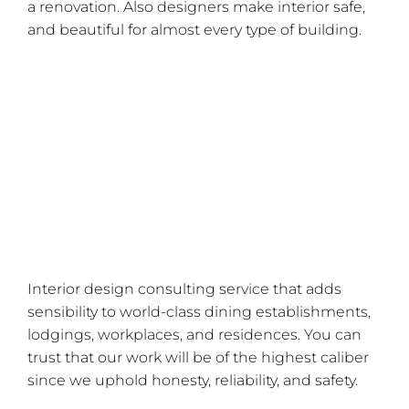
a renovation. Also designers make interior safe,
and beautiful for almost every type of building.
How Can a Computer in a Cabinet Get Cooling?
11 Essential Do-It-Yourself Interior Design Tools
for Novices!
How Can You Design A Special Work Area For
Yourself?
Five Eye-Catching Self-Adhesive Wallpaper
Ideas!
Interior design consulting service that adds
sensibility to world-class dining establishments,
lodgings, workplaces, and residences. You can
trust that our work will be of the highest caliber
since we uphold honesty, reliability, and safety.