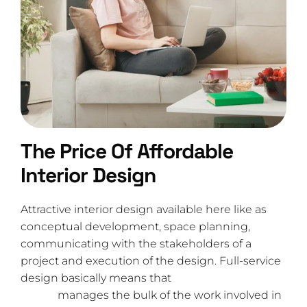
The Price Of Affordable
Interior Design
Attractive interior design available here like as
conceptual development, space planning,
communicating with the stakeholders of a
project and execution of the design. Full-service
design basically means that
the interior design
studio
manages the bulk of the work involved in