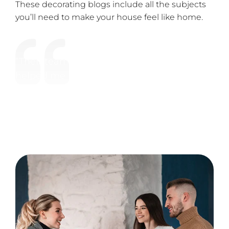
These decorating blogs include all the subjects
you’ll need to make your house feel like home.
“Their team are easy to work with and
helped me make amazing websites.
Thanks guys for all your hard work. Trust
us we looked for a very long time.”
Satisfied Client