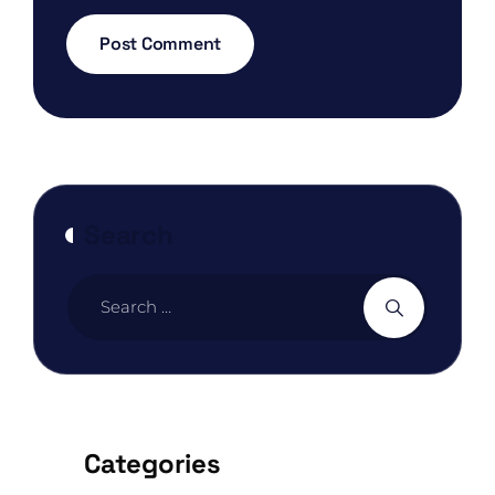
Search
Categories