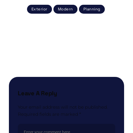
Exterior
Modern
Planning
Post
navigation
NEXT POST
Color Schemes for Your Home That Will Greet
Spring
Leave A Reply
Your email address will not be published.
Required fields are marked
*