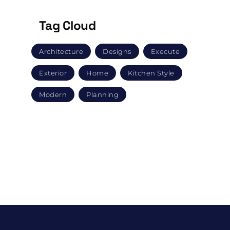
Tag Cloud
Architecture
Designs
Execute
Exterior
Home
Kitchen Style
Modern
Planning