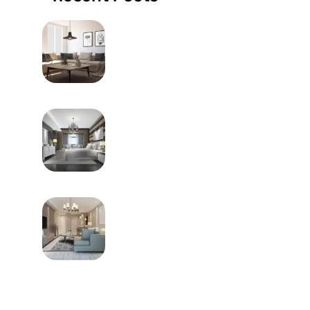
MAY 9, 2024
How To Choose The Right
Furniture Of Your Home
MAY 9, 2024
Frequently Utilized Metal
Welding System
MAY 9, 2024
How Does One Go About
Buying Furniture?