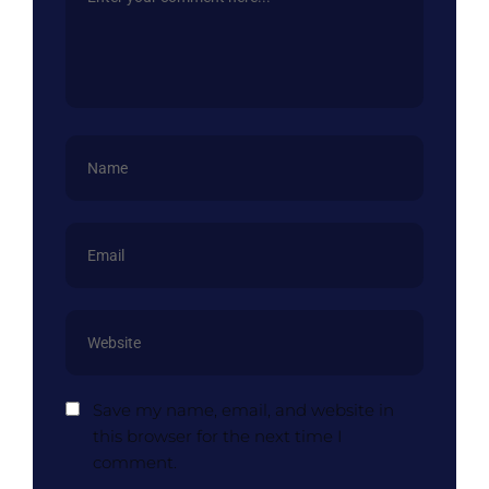
Save my name, email, and website in
this browser for the next time I
comment.