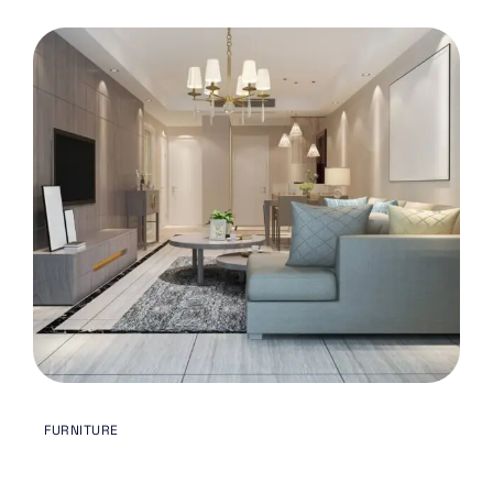
MAY 3, 2024
FURNITURE
BY
ODREMODELING.TX@GMAIL.COM